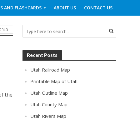
S AND FLASHCARDS
ABOUT US
CONTACT US
WORLD
Recent Posts
Utah Railroad Map
Printable Map of Utah
Utah Outline Map
of the
Utah County Map
Utah Rivers Map