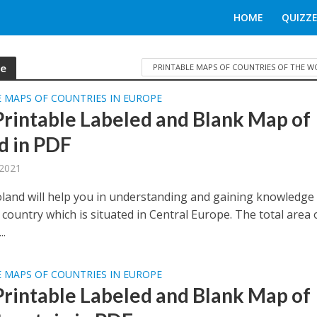
HOME
QUIZZE
pe
PRINTABLE MAPS OF COUNTRIES OF THE 
 MAPS OF COUNTRIES IN EUROPE
Printable Labeled and Blank Map of
d in PDF
 2021
land will help you in understanding and gaining knowledge
country which is situated in Central Europe. The total area 
..
 MAPS OF COUNTRIES IN EUROPE
Printable Labeled and Blank Map of