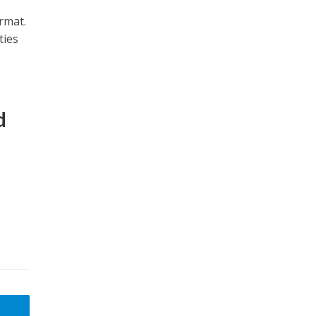
rmat.
ties
d