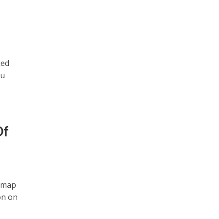
ked
ou
Of
k map
on on