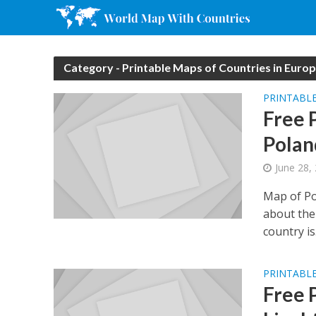
Category - Printable Maps of Countries in Euro
PRINTABLE
Free 
Polan
June 28,
Map of Po
about the 
country is.
PRINTABLE
Free 