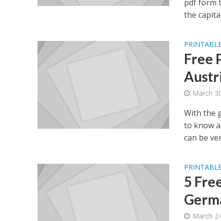
pdf form 
the capital.
PRINTABLE
Free 
Austr
March 30
With the 
to know a
can be very
PRINTABLE
5 Fre
Germa
March 24