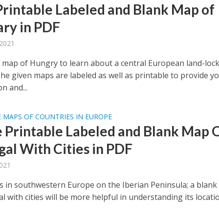
Printable Labeled and Blank Map of
ry in PDF
 2021
 map of Hungry to learn about a central European land-loc
The given maps are labeled as well as printable to provide y
n and...
 MAPS OF COUNTRIES IN EUROPE
e Printable Labeled and Blank Map 
gal With Cities in PDF
2021
is in southwestern Europe on the Iberian Peninsula; a blan
l with cities will be more helpful in understanding its locati