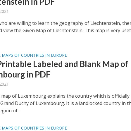
tenstein in PDF
 2021
who are willing to learn the geography of Liechtenstein, the
d view the Given Map of Liechtenstein. This map is very usef
 MAPS OF COUNTRIES IN EUROPE
Printable Labeled and Blank Map of
bourg in PDF
 2021
 map of Luxembourg explains the country which is officially
Grand Duchy of Luxembourg. It is a landlocked country in t
gion of...
 MAPS OF COUNTRIES IN EUROPE