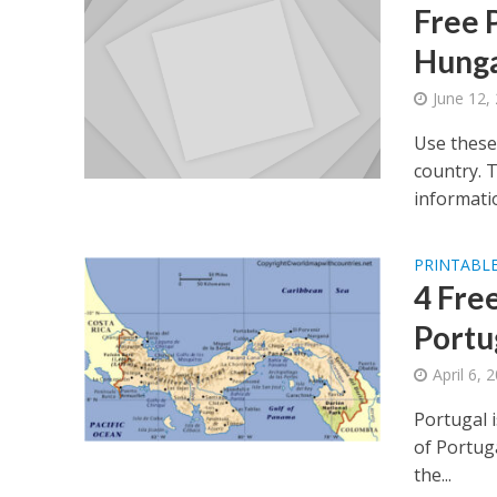
Free 
Hunga
June 12,
Use these
country. 
informatio
PRINTABLE
4 Fre
Portu
April 6, 
Portugal 
of Portuga
the...