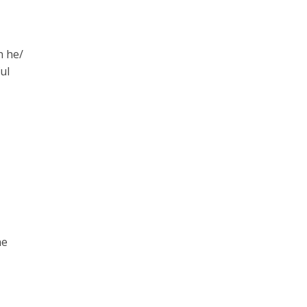
n he/
ul
he