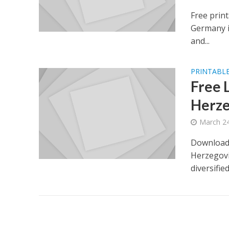
Free prin
Germany i
and...
PRINTABLE
Free 
Herze
March 24
Download 
Herzegovin
diversifie