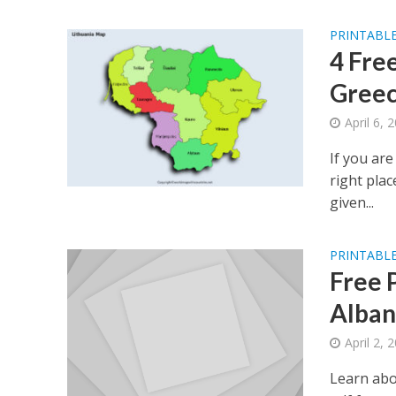
PRINTABLE
4 Fre
Greec
April 6, 
If you are
right plac
given...
PRINTABLE
Free 
Alban
April 2, 
Learn abo