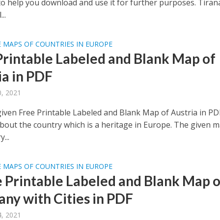
to help you download and use it for further purposes. Tirana
..
 MAPS OF COUNTRIES IN EUROPE
Printable Labeled and Blank Map of
ia in PDF
, 2021
given Free Printable Labeled and Blank Map of Austria in PD
bout the country which is a heritage in Europe. The given 
...
 MAPS OF COUNTRIES IN EUROPE
e Printable Labeled and Blank Map o
ny with Cities in PDF
, 2021