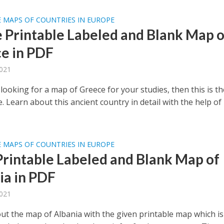
 MAPS OF COUNTRIES IN EUROPE
e Printable Labeled and Blank Map o
e in PDF
2021
 looking for a map of Greece for your studies, then this is th
e. Learn about this ancient country in detail with the help of
 MAPS OF COUNTRIES IN EUROPE
Printable Labeled and Blank Map of
ia in PDF
2021
ut the map of Albania with the given printable map which is