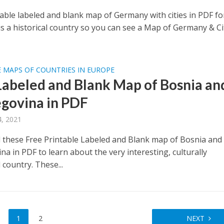
table labeled and blank map of Germany with cities in PDF fo
s a historical country so you can see a Map of Germany & Ci
 MAPS OF COUNTRIES IN EUROPE
Labeled and Blank Map of Bosnia an
govina in PDF
, 2021
these Free Printable Labeled and Blank map of Bosnia and
a in PDF to learn about the very interesting, culturally
d country. These...
1
2
NEXT