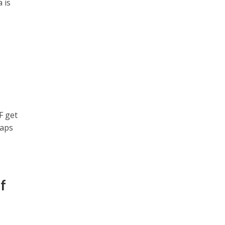
 is
F get
maps
f