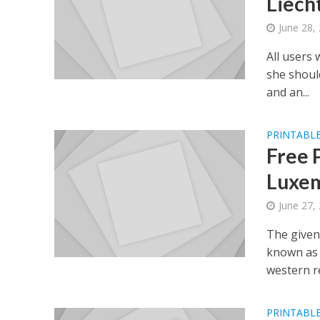
Liech
June 28,
All users 
she shoul
and an...
PRINTABLE
Free 
Luxem
June 27,
The given
known as 
western re
PRINTABLE