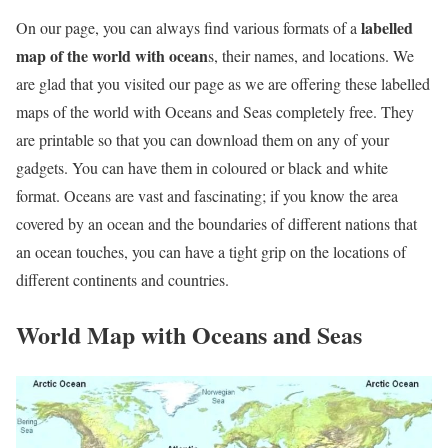
labelled
On our page, you can always find various formats of a
map of the world with ocean
s, their names, and locations. We
are glad that you visited our page as we are offering these labelled
maps of the world with Oceans and Seas completely free. They
are printable so that you can download them on any of your
gadgets. You can have them in coloured or black and white
format. Oceans are vast and fascinating; if you know the area
covered by an ocean and the boundaries of different nations that
an ocean touches, you can have a tight grip on the locations of
different continents and countries.
World Map with Oceans and Seas