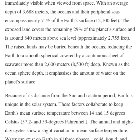
immediately visible when viewed from space. With an average
depth of 3,688 meters, the oceans and their peripheral seas
encompass nearly 71% of the Earth’s surface (12,100 feet). The
exposed land covers the remaining 29% of the planet’s surface and
is around 840 meters above sea level (approximately 2,755 feet).
The raised lands may be buried beneath the oceans, reducing the
Earth to a smooth spherical covered by a continuous sheet of
seawater more than 2,600 meters (8,530 ft) deep. Known as the
ocean sphere depth, it emphasises the amount of water on the
planet’s surface.
Because of its distance from the Sun and rotation period, Earth is
unique in the solar system. These factors collaborate to keep
Earth’s mean surface temperature between 14 and 15 degrees
Celsius (57.2- and 59-degrees Fahrenheit). The annual and night-
day cycles show a slight variation in mean surface temperature.
Water can exist on Earth in all three phases—solid, liquid, and