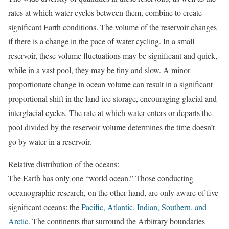
rates at which water cycles between them, combine to create
significant Earth conditions. The volume of the reservoir changes
if there is a change in the pace of water cycling. In a small
reservoir, these volume fluctuations may be significant and quick,
while in a vast pool, they may be tiny and slow. A minor
proportionate change in ocean volume can result in a significant
proportional shift in the land-ice storage, encouraging glacial and
interglacial cycles. The rate at which water enters or departs the
pool divided by the reservoir volume determines the time doesn’t
go by water in a reservoir.
Relative distribution of the oceans:
The Earth has only one “world ocean.” Those conducting
oceanographic research, on the other hand, are only aware of five
significant oceans: the
Pacific, Atlantic, Indian, Southern, and
Arctic
. The continents that surround the Arbitrary boundaries