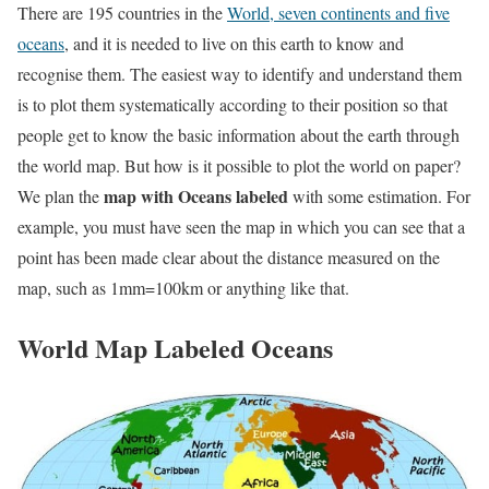
There are 195 countries in the
World, seven continents and five
oceans
, and it is needed to live on this earth to know and
recognise them. The easiest way to identify and understand them
is to plot them systematically according to their position so that
people get to know the basic information about the earth through
the world map. But how is it possible to plot the world on paper?
map with Oceans labeled
We plan the
with some estimation. For
example, you must have seen the map in which you can see that a
point has been made clear about the distance measured on the
map, such as 1mm=100km or anything like that.
World Map Labeled Oceans