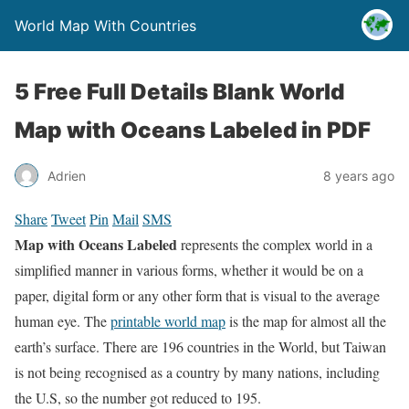
World Map With Countries
5 Free Full Details Blank World
Map with Oceans Labeled in PDF
Adrien
8 years ago
Share
Tweet
Pin
Mail
SMS
Map with Oceans Labeled
represents the complex world in a
simplified manner in various forms, whether it would be on a
paper, digital form or any other form that is visual to the average
human eye. The
printable world map
is the map for almost all the
earth’s surface. There are 196 countries in the World, but Taiwan
is not being recognised as a country by many nations, including
the U.S, so the number got reduced to 195.