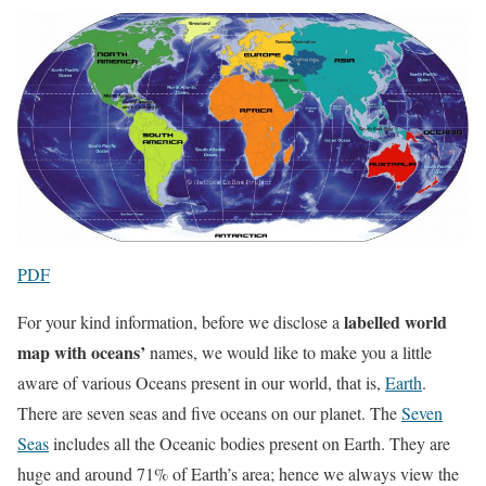
PDF
labelled world
For your kind information, before we disclose a
map with oceans’
names, we would like to make you a little
aware of various Oceans present in our world, that is,
Earth
.
There are seven seas and five oceans on our planet. The
Seven
Seas
includes all the Oceanic bodies present on Earth. They are
huge and around 71% of Earth’s area; hence we always view the