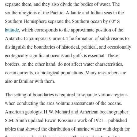
separate them, and they also divide the bodies of water. The
southern regions of the Pacific, Atlantic and Indian seas in the
Southern Hemisphere separate the Southern ocean by 60° S
latitude
, which corresponds to the approximate position of the
Antarctic Circumpolar Current. The formation of subdivisions to
distinguish the boundaries of historical, political, and occasionally
ecologically significant oceans and gulfs is essential. These
borders, on the other hand, do not affect water characteristics,
ocean currents, or biological populations. Many researchers are
also unfamiliar with them.
The setting of boundaries is required to separate various regions
when conducting the area-volume assessments of the oceans.
American geologist H.W. Menard and American oceanographer
S.M. Smith updated Erwin Kossina’s work of 1921 – published
tables that showed the distribution of marine water with depth for