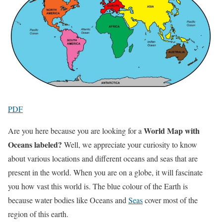
PDF
World Map with
Are you here because you are looking for a
Oceans labeled?
Well, we appreciate your curiosity to know
about various locations and different oceans and seas that are
present in the world. When you are on a globe, it will fascinate
you how vast this world is. The blue colour of the Earth is
because water bodies like Oceans and
Seas
cover most of the
region of this earth.