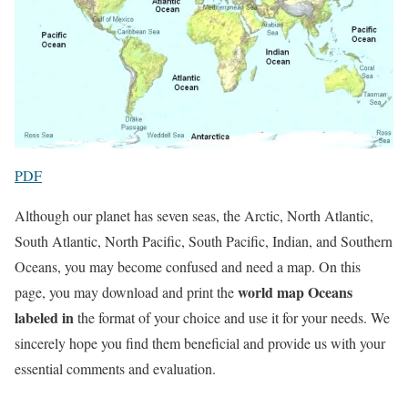
PDF
Although our planet has seven seas, the Arctic, North Atlantic,
South Atlantic, North Pacific, South Pacific, Indian, and Southern
Oceans, you may become confused and need a map. On this
world map Oceans
page, you may download and print the
labeled in
the format of your choice and use it for your needs. We
sincerely hope you find them beneficial and provide us with your
essential comments and evaluation.