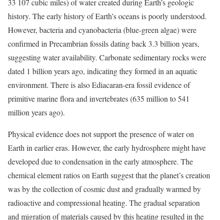
33 107 cubic miles) of water created during Earth’s geologic
history. The early history of Earth’s oceans is poorly understood.
However, bacteria and cyanobacteria (blue-green algae) were
confirmed in Precambrian fossils dating back 3.3 billion years,
suggesting water availability. Carbonate sedimentary rocks were
dated 1 billion years ago, indicating they formed in an aquatic
environment. There is also Ediacaran-era fossil evidence of
primitive marine flora and invertebrates (635 million to 541
million years ago).
Physical evidence does not support the presence of water on
Earth in earlier eras. However, the early hydrosphere might have
developed due to condensation in the early atmosphere. The
chemical element ratios on Earth suggest that the planet’s creation
was by the collection of cosmic dust and gradually warmed by
radioactive and compressional heating. The gradual separation
and migration of materials caused by this heating resulted in the