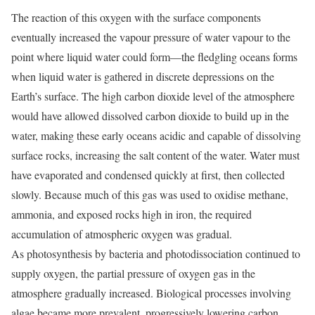
The reaction of this oxygen with the surface components
eventually increased the vapour pressure of water vapour to the
point where liquid water could form—the fledgling oceans forms
when liquid water is gathered in discrete depressions on the
Earth’s surface. The high carbon dioxide level of the atmosphere
would have allowed dissolved carbon dioxide to build up in the
water, making these early oceans acidic and capable of dissolving
surface rocks, increasing the salt content of the water. Water must
have evaporated and condensed quickly at first, then collected
slowly. Because much of this gas was used to oxidise methane,
ammonia, and exposed rocks high in iron, the required
accumulation of atmospheric oxygen was gradual.
As photosynthesis by bacteria and photodissociation continued to
supply oxygen, the partial pressure of oxygen gas in the
atmosphere gradually increased. Biological processes involving
algae became more prevalent, progressively lowering carbon