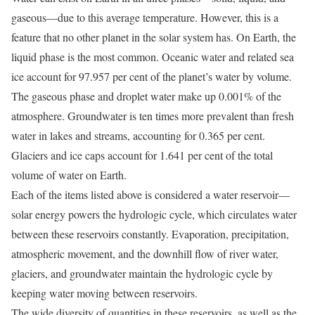
gaseous—due to this average temperature. However, this is a
feature that no other planet in the solar system has. On Earth, the
liquid phase is the most common. Oceanic water and related sea
ice account for 97.957 per cent of the planet’s water by volume.
The gaseous phase and droplet water make up 0.001% of the
atmosphere. Groundwater is ten times more prevalent than fresh
water in lakes and streams, accounting for 0.365 per cent.
Glaciers and ice caps account for 1.641 per cent of the total
volume of water on Earth.
Each of the items listed above is considered a water reservoir—
solar energy powers the hydrologic cycle, which circulates water
between these reservoirs constantly. Evaporation, precipitation,
atmospheric movement, and the downhill flow of river water,
glaciers, and groundwater maintain the hydrologic cycle by
keeping water moving between reservoirs.
The wide diversity of quantities in these reservoirs, as well as the