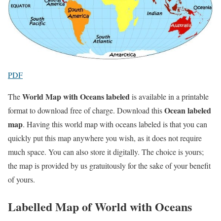
PDF
World Map with Oceans labeled
The
is available in a printable
Ocean labeled
format to download free of charge. Download this
map
. Having this world map with oceans labeled is that you can
quickly put this map anywhere you wish, as it does not require
much space. You can also store it digitally. The choice is yours;
the map is provided by us gratuitously for the sake of your benefit
of yours.
Labelled Map of World with Oceans