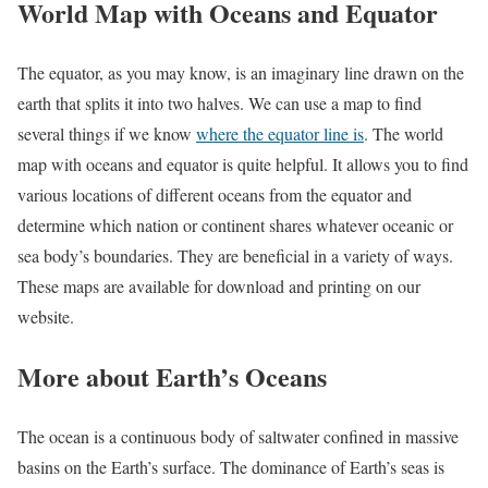
World Map with Oceans and Equator
The equator, as you may know, is an imaginary line drawn on the
earth that splits it into two halves. We can use a map to find
several things if we know
where the equator line is
. The world
map with oceans and equator is quite helpful. It allows you to find
various locations of different oceans from the equator and
determine which nation or continent shares whatever oceanic or
sea body’s boundaries. They are beneficial in a variety of ways.
These maps are available for download and printing on our
website.
More about Earth’s Oceans
The ocean is a continuous body of saltwater confined in massive
basins on the Earth’s surface. The dominance of Earth’s seas is