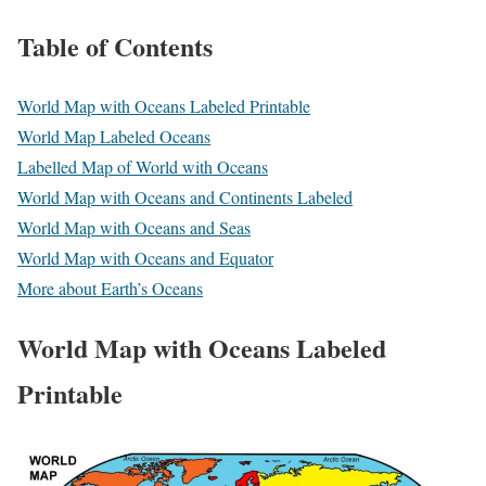
Table of Contents
World Map with Oceans Labeled Printable
World Map Labeled Oceans
Labelled Map of World with Oceans
World Map with Oceans and Continents Labeled
World Map with Oceans and Seas
World Map with Oceans and Equator
More about Earth’s Oceans
World Map with Oceans Labeled
Printable