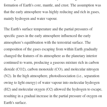
formation of Earth’s core, mantle, and crust. The assumption was
that the early atmosphere was highly reducing and rich in gases,
mainly hydrogen and water vapour.
The Earth’s surface temperature and the partial pressures of
specific gases in the early atmosphere influenced the early
atmosphere’s equilibration with the terrestrial surface. The
composition of the gases escaping from within Earth gradually
changed the features of its atmosphere as the planetary interior
continued to warm, producing a gaseous mixture rich in carbon
dioxide (CO2), carbon monoxide (CO), and molecular nitrogen
(N2). In the high atmosphere, photodissociation (i.e., separation
owing to light energy) of water vapour into molecular hydrogen
(H2) and molecular oxygen (O2) allowed the hydrogen to escape,
resulting in a gradual increase in the partial pressure of oxygen on
Earth’s surface.