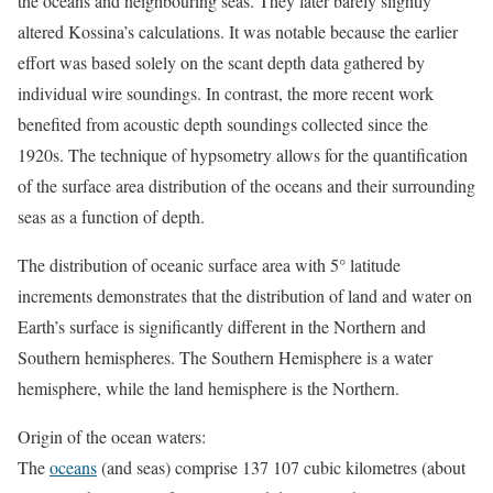
the oceans and neighbouring seas. They later barely slightly
altered Kossina’s calculations. It was notable because the earlier
effort was based solely on the scant depth data gathered by
individual wire soundings. In contrast, the more recent work
benefited from acoustic depth soundings collected since the
1920s. The technique of hypsometry allows for the quantification
of the surface area distribution of the oceans and their surrounding
seas as a function of depth.
The distribution of oceanic surface area with 5° latitude
increments demonstrates that the distribution of land and water on
Earth’s surface is significantly different in the Northern and
Southern hemispheres. The Southern Hemisphere is a water
hemisphere, while the land hemisphere is the Northern.
Origin of the ocean waters:
The
oceans
(and seas) comprise 137 107 cubic kilometres (about