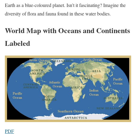
Earth as a blue-coloured planet. Isn’t it fascinating? Imagine the
diversity of flora and fauna found in these water bodies.
World Map with Oceans and Continents
Labeled
PDF