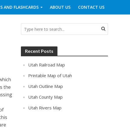
S AND FLASHCARDS
ABOUT US
CONTACT US
Recent Posts
Utah Railroad Map
Printable Map of Utah
which
Utah Outline Map
is the
assing
Utah County Map
Utah Rivers Map
of
this
are