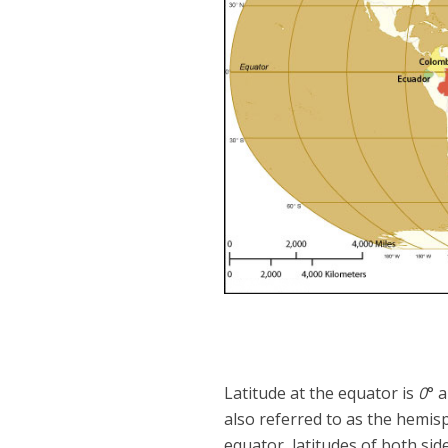
Latitude at the equator is
0
° 
also referred to as the hemi
equator, latitudes of both sid