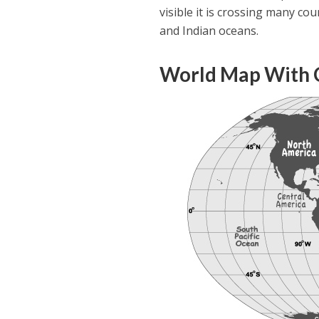
visible it is crossing many cou
and Indian oceans.
World Map With 