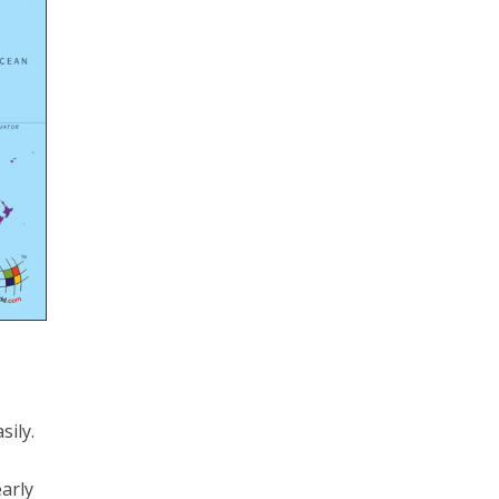
sily.
early