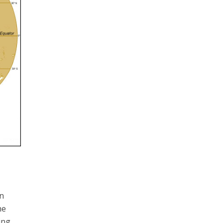
rn
he
ing