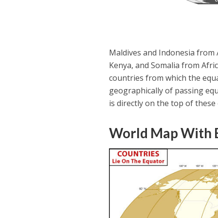
Maldives and Indonesia from 
Kenya, and Somalia from Afri
countries from which the equa
geographically of passing equ
is directly on the top of these
World Map With E