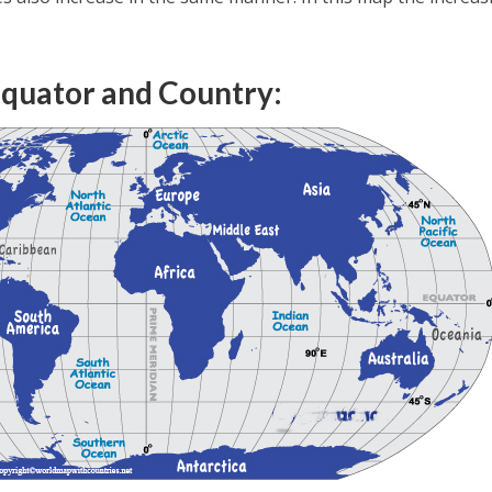
quator and Country: