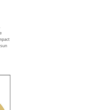
,
e
impact
 sun