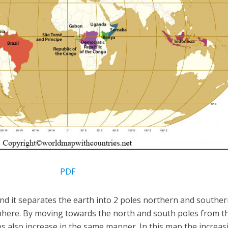
PDF
and it separates the earth into 2 poles northern and southe
sphere. By moving towards the north and south poles from t
es also increase in the same manner. In this map the increas