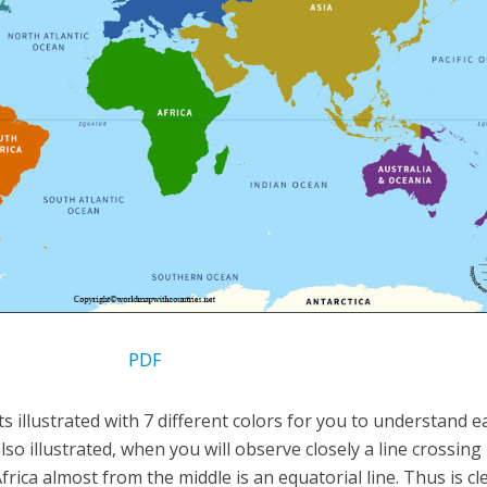
PDF
s illustrated with 7 different colors for you to understand ea
so illustrated, when you will observe closely a line crossing
ica almost from the middle is an equatorial line. Thus is cl