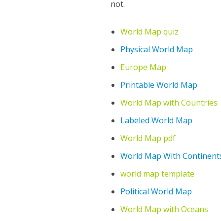
not.
World Map quiz
Physical World Map
Europe Map
Printable World Map
World Map with Countries
Labeled World Map
World Map pdf
World Map With Continent
world map template
Political World Map
World Map with Oceans