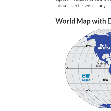
latitude can be seen clearly.
World Map with E