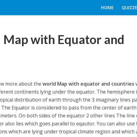
HOME
QUIZZE
d Map with Equator and
now more about the
world Map with equator and countries
ifferent continents lying under the equator. The hemisphere 
ropical distribution of earth through the 3 imaginary lines p
e. The Equator is considered to pass from the center of earth
ometers. On both sides of the equator 2 other lines The line 
r also lies which goes parallel to eqautor. You can also use 
ons which are lying under tropical climate region and which 