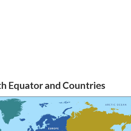
h Equator and Countries