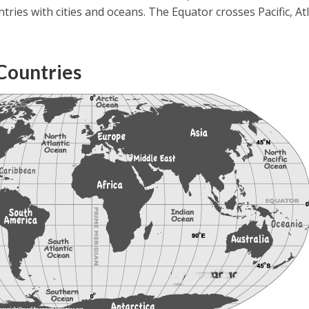
ntries with cities and oceans. The Equator crosses Pacific, Atl
Countries