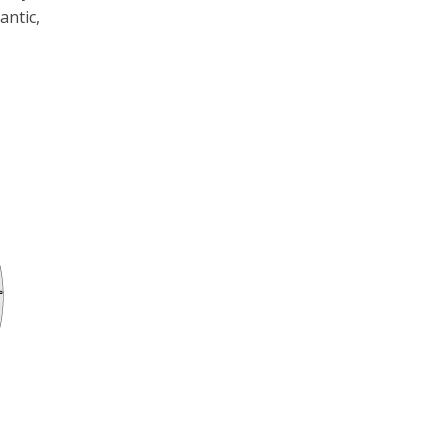
antic,