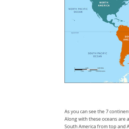
As you can see the 7 continent
Along with these oceans are al
South America from top and Afr