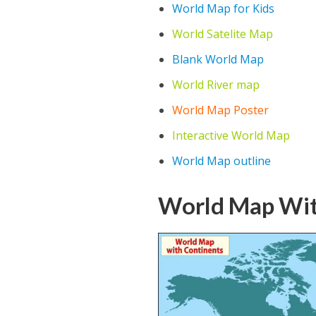
World Map for Kids
World Satelite Map
Blank World Map
World River map
World Map Poster
Interactive World Map
World Map outline
World Map Wit