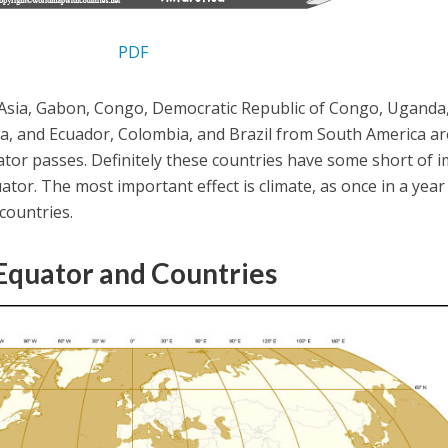
PDF
Asia, Gabon, Congo, Democratic Republic of Congo, Uganda
ca, and Ecuador, Colombia, and Brazil from South America ar
tor passes. Definitely these countries have some short of 
ator. The most important effect is climate, as once in a year
 countries.
quator and Countries