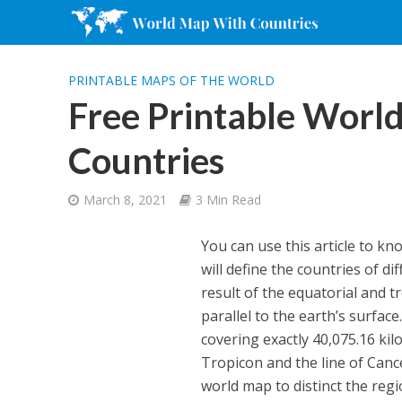
PRINTABLE MAPS OF THE WORLD
Free Printable Worl
Countries
March 8, 2021
3 Min Read
You can use this article to k
will define the countries of d
result of the equatorial and t
parallel to the earth’s surfac
covering exactly 40,075.16 kil
Tropicon and the line of Cance
world map to distinct the regi