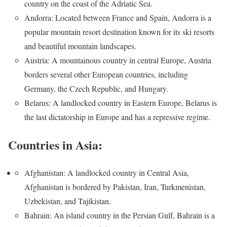
country on the coast of the Adriatic Sea.
Andorra: Located between France and Spain, Andorra is a
popular mountain resort destination known for its ski resorts
and beautiful mountain landscapes.
Austria: A mountainous country in central Europe, Austria
borders several other European countries, including
Germany, the Czech Republic, and Hungary.
Belarus: A landlocked country in Eastern Europe, Belarus is
the last dictatorship in Europe and has a repressive regime.
Countries in Asia:
Afghanistan: A landlocked country in Central Asia,
Afghanistan is bordered by Pakistan, Iran, Turkmenistan,
Uzbekistan, and Tajikistan.
Bahrain: An island country in the Persian Gulf, Bahrain is a