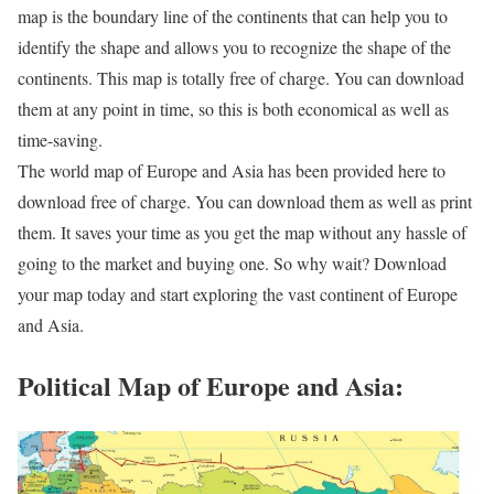
map is the boundary line of the continents that can help you to
identify the shape and allows you to recognize the shape of the
continents. This map is totally free of charge. You can download
them at any point in time, so this is both economical as well as
time-saving.
The world map of Europe and Asia has been provided here to
download free of charge. You can download them as well as print
them. It saves your time as you get the map without any hassle of
going to the market and buying one. So why wait? Download
your map today and start exploring the vast continent of Europe
and Asia.
Political Map of Europe and Asia: