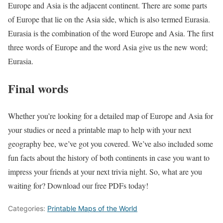
Europe and Asia is the adjacent continent. There are some parts
of Europe that lie on the Asia side, which is also termed Eurasia.
Eurasia is the combination of the word Europe and Asia. The first
three words of Europe and the word Asia give us the new word;
Eurasia.
Final words
Whether you’re looking for a detailed map of Europe and Asia for
your studies or need a printable map to help with your next
geography bee, we’ve got you covered. We’ve also included some
fun facts about the history of both continents in case you want to
impress your friends at your next trivia night. So, what are you
waiting for? Download our free PDFs today!
Categories:
Printable Maps of the World