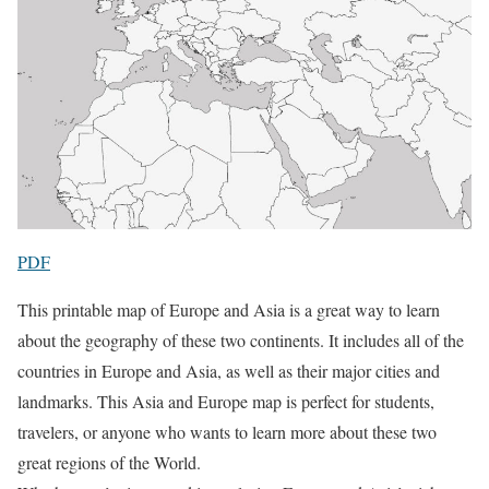
PDF
This printable map of Europe and Asia is a great way to learn
about the geography of these two continents. It includes all of the
countries in Europe and Asia, as well as their major cities and
landmarks. This Asia and Europe map is perfect for students,
travelers, or anyone who wants to learn more about these two
great regions of the World.