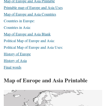
Map of Europe and Asia Printable
Printable map of Europe and Asia Uses
Map of Europe and Asia Countries
Countries in Europe:
Countries in Asia:
Map of Europe and Asia Blank
Political Map of Europe and Asia:
Political Map of Europe and Asia Uses:
History of Europe
History of Asia
Final words
Map of Europe and Asia Printable