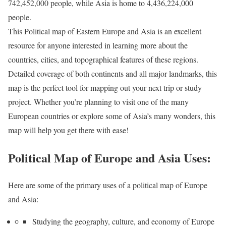
742,452,000 people, while Asia is home to 4,436,224,000
people.
This Political map of Eastern Europe and Asia is an excellent
resource for anyone interested in learning more about the
countries, cities, and topographical features of these regions.
Detailed coverage of both continents and all major landmarks, this
map is the perfect tool for mapping out your next trip or study
project. Whether you’re planning to visit one of the many
European countries or explore some of Asia’s many wonders, this
map will help you get there with ease!
Political Map of Europe and Asia Uses:
Here are some of the primary uses of a political map of Europe
and Asia:
Studying the geography, culture, and economy of Europe