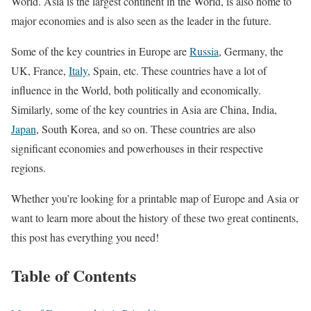
World. Asia is the largest continent in the World, is also home to
major economies and is also seen as the leader in the future.
Some of the key countries in Europe are
Russia
, Germany, the
UK, France,
Italy
, Spain, etc. These countries have a lot of
influence in the World, both politically and economically.
Similarly, some of the key countries in Asia are China, India,
Japan
, South Korea, and so on. These countries are also
significant economies and powerhouses in their respective
regions.
Whether you’re looking for a printable map of Europe and Asia or
want to learn more about the history of these two great continents,
this post has everything you need!
Table of Contents