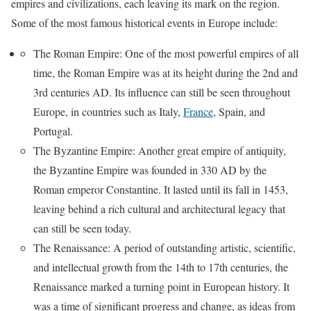
empires and civilizations, each leaving its mark on the region.
Some of the most famous historical events in Europe include:
The Roman Empire: One of the most powerful empires of all
time, the Roman Empire was at its height during the 2nd and
3rd centuries AD. Its influence can still be seen throughout
Europe, in countries such as Italy,
France
, Spain, and
Portugal.
The Byzantine Empire: Another great empire of antiquity,
the Byzantine Empire was founded in 330 AD by the
Roman emperor Constantine. It lasted until its fall in 1453,
leaving behind a rich cultural and architectural legacy that
can still be seen today.
The Renaissance: A period of outstanding artistic, scientific,
and intellectual growth from the 14th to 17th centuries, the
Renaissance marked a turning point in European history. It
was a time of significant progress and change, as ideas from