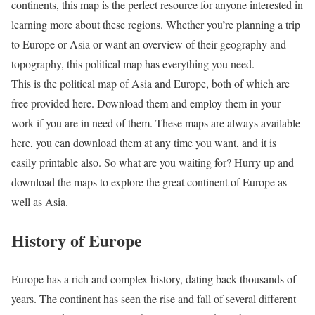
continents, this map is the perfect resource for anyone interested in
learning more about these regions. Whether you’re planning a trip
to Europe or Asia or want an overview of their geography and
topography, this political map has everything you need.
This is the political map of Asia and Europe, both of which are
free provided here. Download them and employ them in your
work if you are in need of them. These maps are always available
here, you can download them at any time you want, and it is
easily printable also. So what are you waiting for? Hurry up and
download the maps to explore the great continent of Europe as
well as Asia.
History of Europe
Europe has a rich and complex history, dating back thousands of
years. The continent has seen the rise and fall of several different