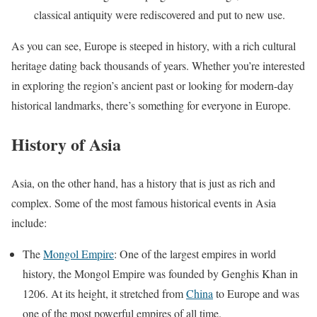
classical antiquity were rediscovered and put to new use.
As you can see, Europe is steeped in history, with a rich cultural
heritage dating back thousands of years. Whether you’re interested
in exploring the region’s ancient past or looking for modern-day
historical landmarks, there’s something for everyone in Europe.
History of Asia
Asia, on the other hand, has a history that is just as rich and
complex. Some of the most famous historical events in Asia
include:
The
Mongol Empire
: One of the largest empires in world
history, the Mongol Empire was founded by Genghis Khan in
1206. At its height, it stretched from
China
to Europe and was
one of the most powerful empires of all time.