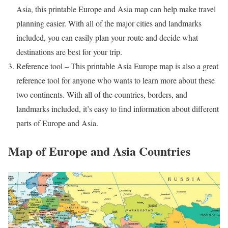
Asia, this printable Europe and Asia map can help make travel
planning easier. With all of the major cities and landmarks
included, you can easily plan your route and decide what
destinations are best for your trip.
Reference tool – This printable Asia Europe map is also a great
reference tool for anyone who wants to learn more about these
two continents. With all of the countries, borders, and
landmarks included, it’s easy to find information about different
parts of Europe and Asia.
Map of Europe and Asia Countries