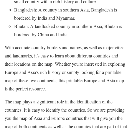
small country with a rich history and culture.
Bangladesh: A country in southern Asia, Bangladesh is
bordered by India and Myanmar.
Bhutan: A landlocked country in southern Asia, Bhutan is
bordered by China and India.
With accurate country borders and names, as well as major cities
and landmarks, it’s easy to learn about different countries and
their locations on the map. Whether you’re interested in exploring
Europe and Asia’s rich history or simply looking for a printable
map of these two continents, this printable Europe and Asia map
is the perfect resource.
The map plays a significant role in the identification of the
countries. It is easy to identify the countries. So we are providing
you the map of Asia and Europe countries that will give you the
map of both continents as well as the countries that are part of that