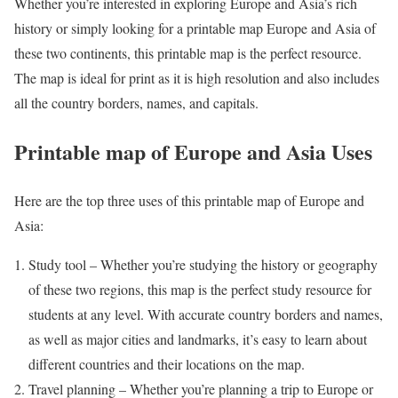
Whether you’re interested in exploring Europe and Asia’s rich
history or simply looking for a printable map Europe and Asia of
these two continents, this printable map is the perfect resource.
The map is ideal for print as it is high resolution and also includes
all the country borders, names, and capitals.
Printable map of Europe and Asia Uses
Here are the top three uses of this printable map of Europe and
Asia:
Study tool – Whether you’re studying the history or geography
of these two regions, this map is the perfect study resource for
students at any level. With accurate country borders and names,
as well as major cities and landmarks, it’s easy to learn about
different countries and their locations on the map.
Travel planning – Whether you’re planning a trip to Europe or