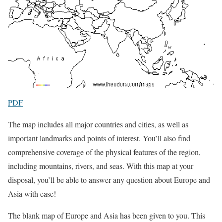
PDF
The map includes all major countries and cities, as well as
important landmarks and points of interest. You’ll also find
comprehensive coverage of the physical features of the region,
including mountains, rivers, and seas. With this map at your
disposal, you’ll be able to answer any question about Europe and
Asia with ease!
The blank map of Europe and Asia has been given to you. This