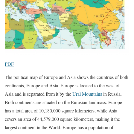
PDF
The political map of Europe and Asia shows the countries of both
continents, Europe and Asia. Europe is located to the west of
Asia and is separated from it by the
Ural Mountains
in Russia.
Both continents are situated on the Eurasian landmass. Europe
has a total area of 10,180,000 square kilometers, while Asia
covers an area of 44,579,000 square kilometers, making it the
largest continent in the World. Europe has a population of