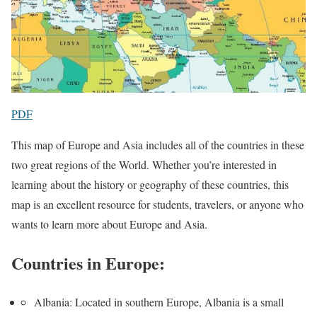
PDF
This map of Europe and Asia includes all of the countries in these
two great regions of the World. Whether you’re interested in
learning about the history or geography of these countries, this
map is an excellent resource for students, travelers, or anyone who
wants to learn more about Europe and Asia.
Countries in Europe:
Albania: Located in southern Europe, Albania is a small