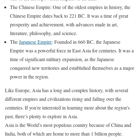
The Chinese Empire: One of the oldest empires in history, the
Chinese Empire dates back to 221 BC. It was a time of great
prosperity and achievement, with advances made in art,
literature, philosophy, and science.
The
Japanese Empire
: Founded in 660 BC, the Japanese
Empire was a powerful force in East Asia for centuries. It was a
time of significant military expansion, as the Japanese
conquered new territories and established themselves as a major
power in the region.
Like Europe, Asia has a long and complex history, with several
different empires and civilizations rising and falling over the
centuries. If you’re interested in learning more about the region’s
past, there’s plenty to explore in Asia.
Asia is the World’s most populous country because of China and
India, both of which are home to more than 1 billion people.