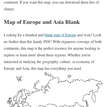
continent. If you want this map, you can download them free of
charge.
Map of Europe and Asia Blank
Looking for a detailed and
blank map of Europe
and Asia? Look
no further than this handy PDF! With expansive coverage of both
continents, this map is the perfect resource for anyone looking to
explore or learn more about these regions. Whether you’re
interested in studying the geography, culture, or economy of
Europe and Asia, this map has everything you need.