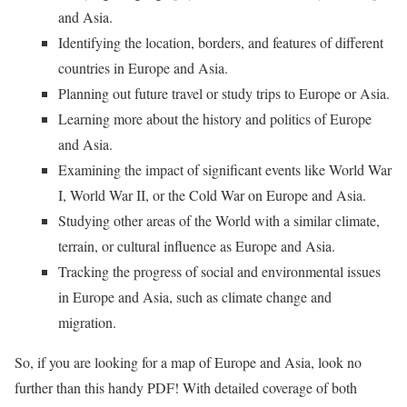
and Asia.
Identifying the location, borders, and features of different
countries in Europe and Asia.
Planning out future travel or study trips to Europe or Asia.
Learning more about the history and politics of Europe
and Asia.
Examining the impact of significant events like World War
I, World War II, or the Cold War on Europe and Asia.
Studying other areas of the World with a similar climate,
terrain, or cultural influence as Europe and Asia.
Tracking the progress of social and environmental issues
in Europe and Asia, such as climate change and
migration.
So, if you are looking for a map of Europe and Asia, look no
further than this handy PDF! With detailed coverage of both