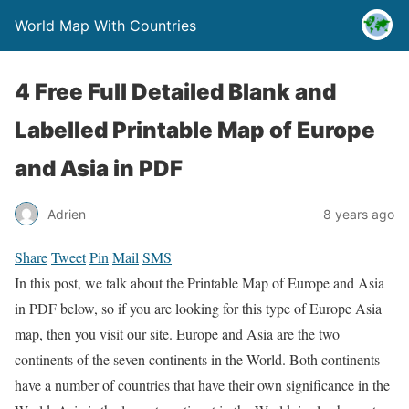
World Map With Countries
4 Free Full Detailed Blank and
Labelled Printable Map of Europe
and Asia in PDF
Adrien
8 years ago
Share
Tweet
Pin
Mail
SMS
In this post, we talk about the Printable Map of Europe and Asia
in PDF below, so if you are looking for this type of Europe Asia
map, then you visit our site. Europe and Asia are the two
continents of the seven continents in the World. Both continents
have a number of countries that have their own significance in the