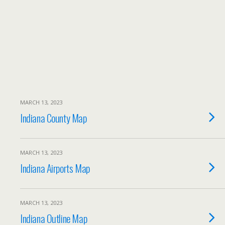
MARCH 13, 2023
Indiana County Map
MARCH 13, 2023
Indiana Airports Map
MARCH 13, 2023
Indiana Outline Map