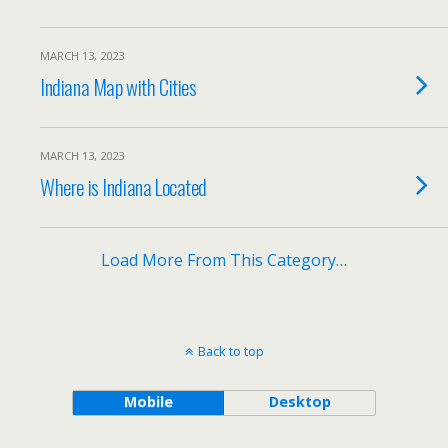
MARCH 13, 2023
Indiana Map with Cities
MARCH 13, 2023
Where is Indiana Located
Load More From This Category…
Back to top
Mobile
Desktop