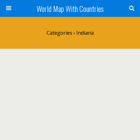
World Map With Countries
Categories ›
Indiana