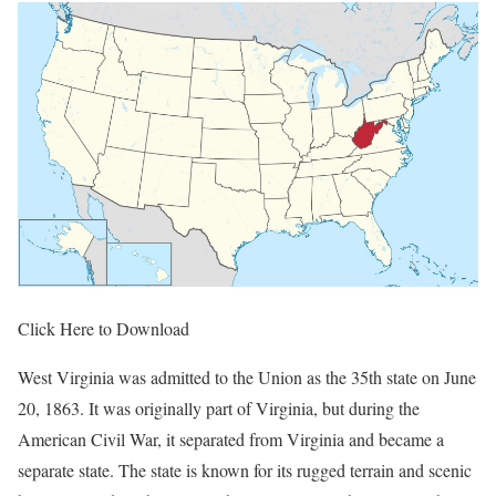
Click Here to Download
West Virginia was admitted to the Union as the 35th state on June
20, 1863. It was originally part of Virginia, but during the
American Civil War, it separated from Virginia and became a
separate state. The state is known for its rugged terrain and scenic