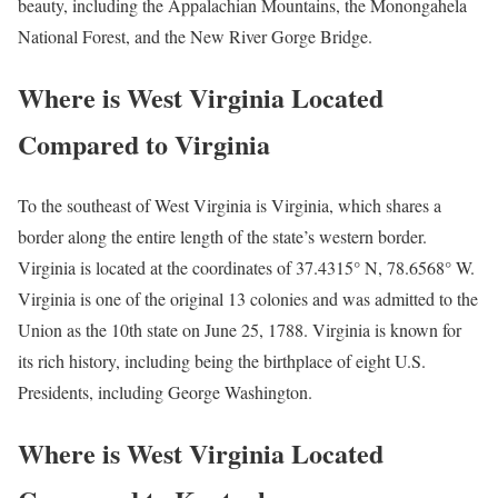
beauty, including the Appalachian Mountains, the Monongahela
National Forest, and the New River Gorge Bridge.
Where is West Virginia Located
Compared to Virginia
To the southeast of West Virginia is Virginia, which shares a
border along the entire length of the state’s western border.
Virginia is located at the coordinates of 37.4315° N, 78.6568° W.
Virginia is one of the original 13 colonies and was admitted to the
Union as the 10th state on June 25, 1788. Virginia is known for
its rich history, including being the birthplace of eight U.S.
Presidents, including George Washington.
Where is West Virginia Located