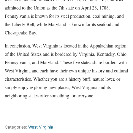
admitted to the Union as the 7th state on April 28, 1788.
Pennsylvania is known for its steel production, coal mining, and
the Liberty Bell, while Maryland is known for its seafood and
Chesapeake Bay.
In conclusion, West Virginia is located in the Appalachian region
of the United States and is bordered by Virginia, Kentucky, Ohio,
Pennsylvania, and Maryland. These five states share borders with
West Virginia and each have their own unique history and cultural
characteristics. Whether you are a history buff, nature lover, or
simply enjoy exploring new places, West Virginia and its
neighboring states offer something for everyone.
Categories:
West Virginia