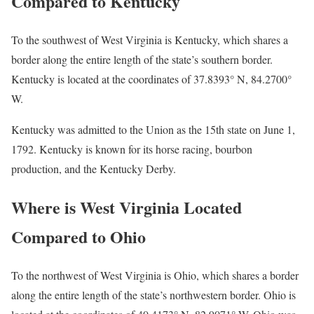
Compared to Kentucky
To the southwest of West Virginia is Kentucky, which shares a
border along the entire length of the state’s southern border.
Kentucky is located at the coordinates of 37.8393° N, 84.2700°
W.
Kentucky was admitted to the Union as the 15th state on June 1,
1792. Kentucky is known for its horse racing, bourbon
production, and the Kentucky Derby.
Where is West Virginia Located
Compared to Ohio
To the northwest of West Virginia is Ohio, which shares a border
along the entire length of the state’s northwestern border. Ohio is