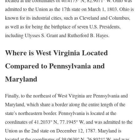
located at the coordinates of 40.4173° N, 82.9071° W. Ohio was
admitted to the Union as the 17th state on March 1, 1803. Ohio is
known for its industrial cities, such as Cleveland and Columbus,
as well as for being the birthplace of seven U.S. Presidents,
including Ulysses S. Grant and Rutherford B. Hayes.
Where is West Virginia Located
Compared to Pennsylvania and
Maryland
Finally, to the northeast of West Virginia are Pennsylvania and
Maryland, which share a border along the entire length of the
state’s northeastern border. Pennsylvania is located at the
coordinates of 41.2033° N, 77.1945° W, and was admitted to the
Union as the 2nd state on December 12, 1787. Maryland is
located at the coordinates of 39.0639° N, 76.8021° W, and was