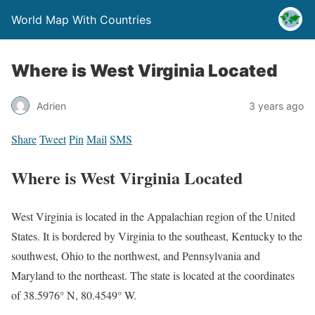
World Map With Countries
Where is West Virginia Located
Adrien
3 years ago
Share
Tweet
Pin
Mail
SMS
Where is West Virginia Located
West Virginia is located in the Appalachian region of the United
States. It is bordered by Virginia to the southeast, Kentucky to the
southwest, Ohio to the northwest, and Pennsylvania and
Maryland to the northeast. The state is located at the coordinates
of 38.5976° N, 80.4549° W.