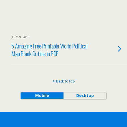
JULY 9, 2018
5 Amazing Free Printable World Political
Map Blank Outline in PDF
Back to top
Mobile
Desktop