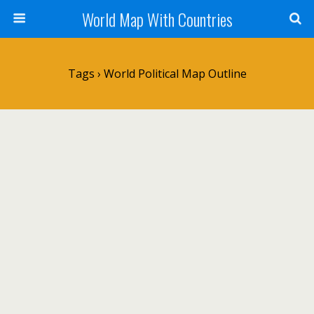
World Map With Countries
Tags › World Political Map Outline