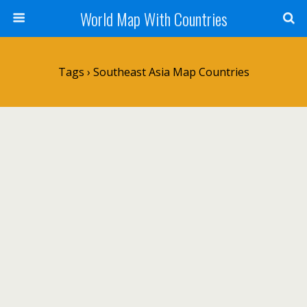
World Map With Countries
Tags › Southeast Asia Map Countries