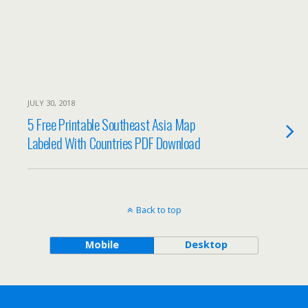
JULY 30, 2018
5 Free Printable Southeast Asia Map
Labeled With Countries PDF Download
Back to top
Mobile
Desktop