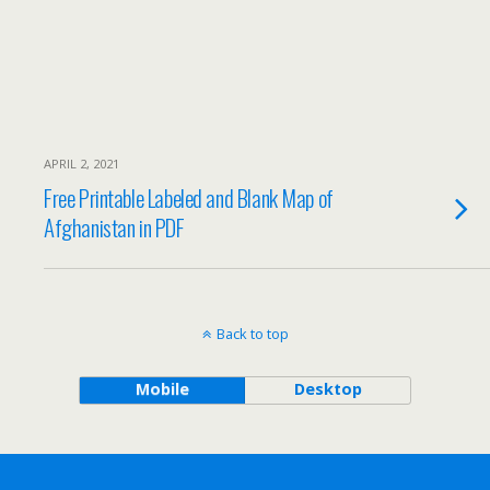
APRIL 2, 2021
Free Printable Labeled and Blank Map of
Afghanistan in PDF
Back to top
Mobile
Desktop