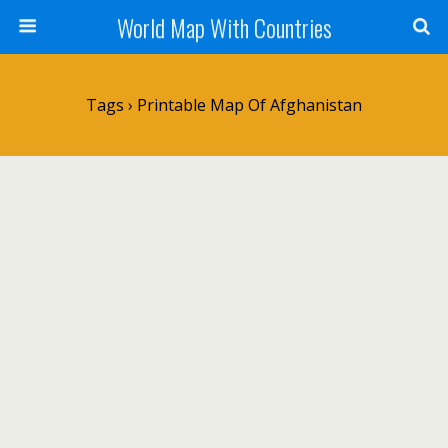
World Map With Countries
Tags › Printable Map Of Afghanistan