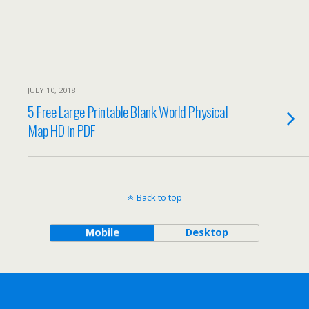
JULY 10, 2018
5 Free Large Printable Blank World Physical
Map HD in PDF
Back to top
Mobile
Desktop