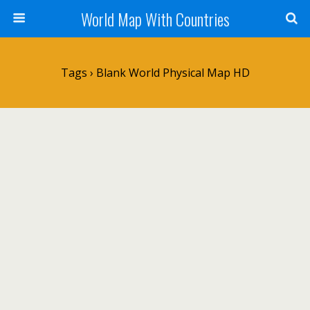
World Map With Countries
Tags › Blank World Physical Map HD