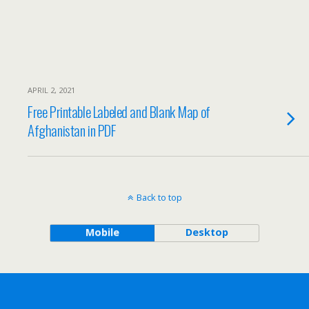
APRIL 2, 2021
Free Printable Labeled and Blank Map of
Afghanistan in PDF
Back to top
Mobile
Desktop