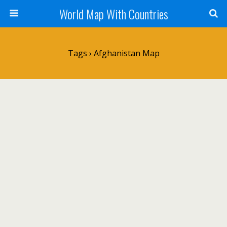
World Map With Countries
Tags › Afghanistan Map