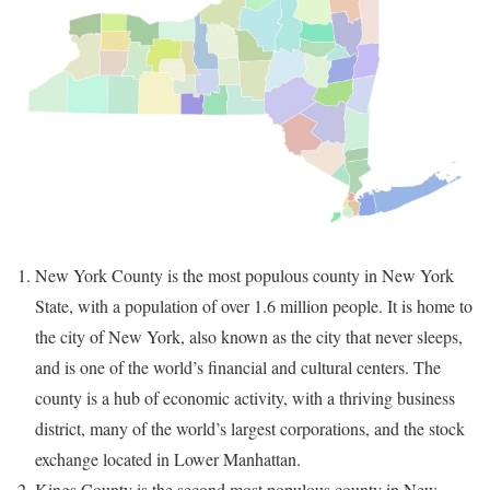
New York County is the most populous county in New York
State, with a population of over 1.6 million people. It is home to
the city of New York, also known as the city that never sleeps,
and is one of the world’s financial and cultural centers. The
county is a hub of economic activity, with a thriving business
district, many of the world’s largest corporations, and the stock
exchange located in Lower Manhattan.
Kings County is the second most populous county in New