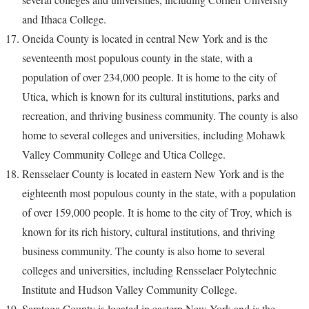
and Ithaca College.
Oneida County is located in central New York and is the
seventeenth most populous county in the state, with a
population of over 234,000 people. It is home to the city of
Utica, which is known for its cultural institutions, parks and
recreation, and thriving business community. The county is also
home to several colleges and universities, including Mohawk
Valley Community College and Utica College.
Rensselaer County is located in eastern New York and is the
eighteenth most populous county in the state, with a population
of over 159,000 people. It is home to the city of Troy, which is
known for its rich history, cultural institutions, and thriving
business community. The county is also home to several
colleges and universities, including Rensselaer Polytechnic
Institute and Hudson Valley Community College.
Saratoga County is located in eastern New York and is the