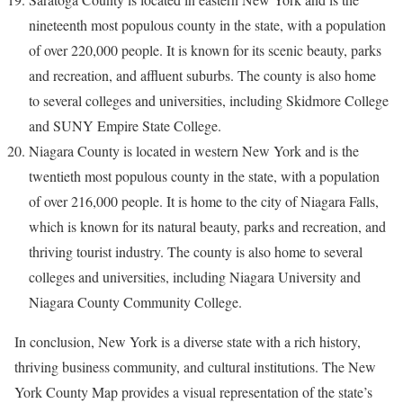
nineteenth most populous county in the state, with a population
of over 220,000 people. It is known for its scenic beauty, parks
and recreation, and affluent suburbs. The county is also home
to several colleges and universities, including Skidmore College
and SUNY Empire State College.
Niagara County is located in western New York and is the
twentieth most populous county in the state, with a population
of over 216,000 people. It is home to the city of Niagara Falls,
which is known for its natural beauty, parks and recreation, and
thriving tourist industry. The county is also home to several
colleges and universities, including Niagara University and
Niagara County Community College.
In conclusion, New York is a diverse state with a rich history,
thriving business community, and cultural institutions. The New
York County Map provides a visual representation of the state’s