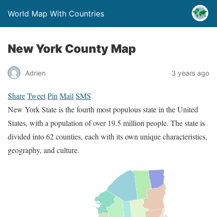
World Map With Countries
New York County Map
Adrien
3 years ago
Share
Tweet
Pin
Mail
SMS
New York State is the fourth most populous state in the United
States, with a population of over 19.5 million people. The state is
divided into 62 counties, each with its own unique characteristics,
geography, and culture.