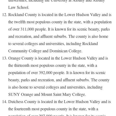
Law School.
Rockland County is located in the Lower Hudson Valley and is
the twelfth most populous county in the state, with a population
of over 311,000 people. It is known for its scenic beauty, parks
and recreation, and affluent suburbs. The county is also home
to several colleges and universities, including Rockland
Community College and Dominican College.
Orange County is located in the Lower Hudson Valley and is
the thirteenth most populous county in the state, with a
population of over 392,000 people. It is known for its scenic
beauty, parks and recreation, and affluent suburbs. The county
is also home to several colleges and universities, including
SUNY Orange and Mount Saint Mary College.
Dutchess County is located in the Lower Hudson Valley and is
the fourteenth most populous county in the state, with a
population of over 297,000 people. It is known for its scenic