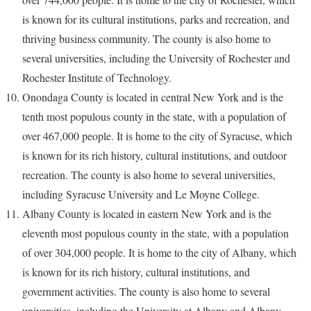
is known for its cultural institutions, parks and recreation, and
thriving business community. The county is also home to
several universities, including the University of Rochester and
Rochester Institute of Technology.
Onondaga County is located in central New York and is the
tenth most populous county in the state, with a population of
over 467,000 people. It is home to the city of Syracuse, which
is known for its rich history, cultural institutions, and outdoor
recreation. The county is also home to several universities,
including Syracuse University and Le Moyne College.
Albany County is located in eastern New York and is the
eleventh most populous county in the state, with a population
of over 304,000 people. It is home to the city of Albany, which
is known for its rich history, cultural institutions, and
government activities. The county is also home to several
universities, including the University at Albany and Albany