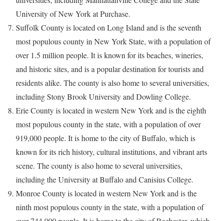
University of New York at Purchase.
Suffolk County is located on Long Island and is the seventh
most populous county in New York State, with a population of
over 1.5 million people. It is known for its beaches, wineries,
and historic sites, and is a popular destination for tourists and
residents alike. The county is also home to several universities,
including Stony Brook University and Dowling College.
Erie County is located in western New York and is the eighth
most populous county in the state, with a population of over
919,000 people. It is home to the city of Buffalo, which is
known for its rich history, cultural institutions, and vibrant arts
scene. The county is also home to several universities,
including the University at Buffalo and Canisius College.
Monroe County is located in western New York and is the
ninth most populous county in the state, with a population of
over 744,000 people. It is home to the city of Rochester, which