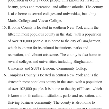
beauty, parks and recreation, and affluent suburbs. The county
is also home to several colleges and universities, including
Marist College and Vassar College.
Broome County is located in southern New York and is the
fifteenth most populous county in the state, with a population
of over 200,000 people. It is home to the city of Binghamton,
which is known for its cultural institutions, parks and
recreation, and vibrant arts scene. The county is also home to
several colleges and universities, including Binghamton
University and SUNY Broome Community College.
Tompkins County is located in central New York and is the
sixteenth most populous county in the state, with a population
of over 102,000 people. It is home to the city of Ithaca, which
is known for its cultural institutions, parks and recreation, and
thriving business community. The county is also home to
several colleges and universities, including Cornell University