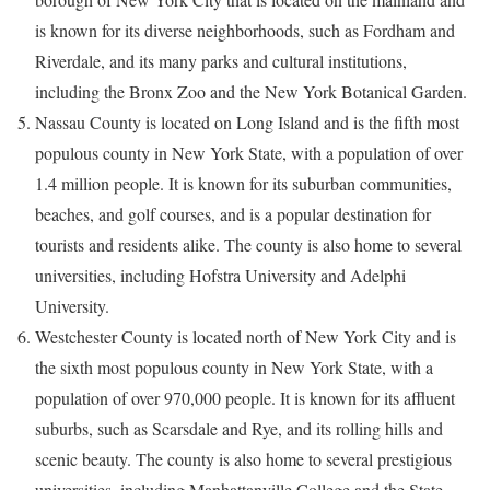
is known for its diverse neighborhoods, such as Fordham and
Riverdale, and its many parks and cultural institutions,
including the Bronx Zoo and the New York Botanical Garden.
Nassau County is located on Long Island and is the fifth most
populous county in New York State, with a population of over
1.4 million people. It is known for its suburban communities,
beaches, and golf courses, and is a popular destination for
tourists and residents alike. The county is also home to several
universities, including Hofstra University and Adelphi
University.
Westchester County is located north of New York City and is
the sixth most populous county in New York State, with a
population of over 970,000 people. It is known for its affluent
suburbs, such as Scarsdale and Rye, and its rolling hills and
scenic beauty. The county is also home to several prestigious
universities, including Manhattanville College and the State