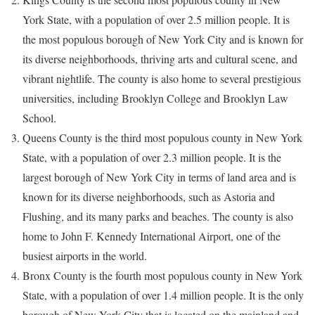
York State, with a population of over 2.5 million people. It is
the most populous borough of New York City and is known for
its diverse neighborhoods, thriving arts and cultural scene, and
vibrant nightlife. The county is also home to several prestigious
universities, including Brooklyn College and Brooklyn Law
School.
Queens County is the third most populous county in New York
State, with a population of over 2.3 million people. It is the
largest borough of New York City in terms of land area and is
known for its diverse neighborhoods, such as Astoria and
Flushing, and its many parks and beaches. The county is also
home to John F. Kennedy International Airport, one of the
busiest airports in the world.
Bronx County is the fourth most populous county in New York
State, with a population of over 1.4 million people. It is the only
borough of New York City that is located on the mainland and