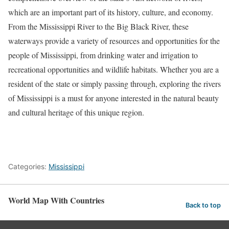
which are an important part of its history, culture, and economy.
From the Mississippi River to the Big Black River, these
waterways provide a variety of resources and opportunities for the
people of Mississippi, from drinking water and irrigation to
recreational opportunities and wildlife habitats. Whether you are a
resident of the state or simply passing through, exploring the rivers
of Mississippi is a must for anyone interested in the natural beauty
and cultural heritage of this unique region.
Categories:
Mississippi
World Map With Countries
Back to top