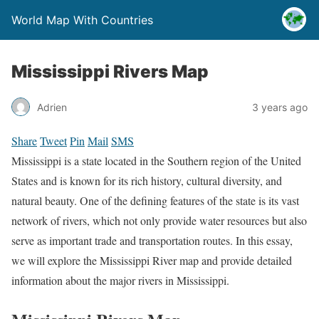
World Map With Countries
Mississippi Rivers Map
Adrien
3 years ago
Share
Tweet
Pin
Mail
SMS
Mississippi is a state located in the Southern region of the United
States and is known for its rich history, cultural diversity, and
natural beauty. One of the defining features of the state is its vast
network of rivers, which not only provide water resources but also
serve as important trade and transportation routes. In this essay,
we will explore the Mississippi River map and provide detailed
information about the major rivers in Mississippi.