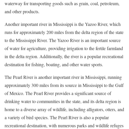
waterway for transporting goods such as grain, coal, petroleum,
and other products.
Another important river in Mississippi is the Yazoo River, which
runs for approximately 200 miles from the delta region of the state
to the Mississippi River. The Yazoo River is an important source
of water for agriculture, providing irrigation to the fertile farmland
in the delta region. Additionally, the river is a popular recreational
destination for fishing, boating, and other water sports.
The Pearl River is another important river in Mississippi, running
approximately 300 miles from its source in Mississippi to the Gulf
of Mexico. The Pearl River provides a significant source of
drinking water to communities in the state, and its delta region is
home to a diverse array of wildlife, including alligators, otters, and
a variety of bird species. The Pearl River is also a popular
recreational destination, with numerous parks and wildlife refuges