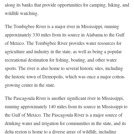
along its banks that provide opportunities for camping, hiking, and
wildlife watching.
The Tombigbee River is a major river in Mississippi, running
approximately 330 miles from its source in Alabama to the Gulf
of Mexico. The Tombigbee River provides water resources for
agriculture and industry in the state, as well as being a popular
recreational destination for fishing, boating, and other water
sports. The river is also home to several historic sites, including
the historic town of Demopolis, which was once a major cotton-
growing center in the state.
The Pascagoula River is another significant river in Mississippi,
running approximately 140 miles from its source in Mississippi to
the Gulf of Mexico. The Pascagoula River is a major source of
drinking water and irrigation for communities in the state, and its
delta region is home to a diverse array of wildlife, including