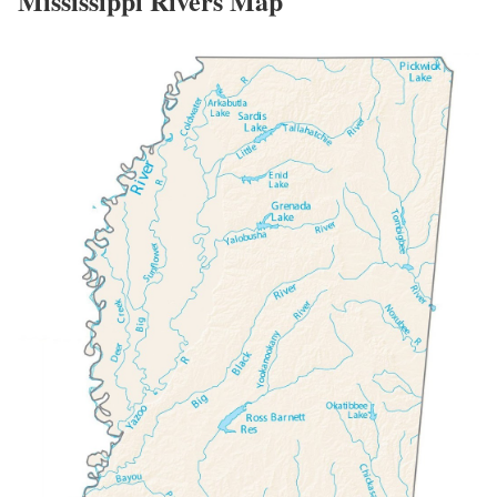
Mississippi Rivers Map