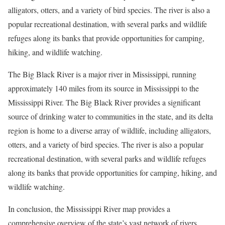
alligators, otters, and a variety of bird species. The river is also a
popular recreational destination, with several parks and wildlife
refuges along its banks that provide opportunities for camping,
hiking, and wildlife watching.
The Big Black River is a major river in Mississippi, running
approximately 140 miles from its source in Mississippi to the
Mississippi River. The Big Black River provides a significant
source of drinking water to communities in the state, and its delta
region is home to a diverse array of wildlife, including alligators,
otters, and a variety of bird species. The river is also a popular
recreational destination, with several parks and wildlife refuges
along its banks that provide opportunities for camping, hiking, and
wildlife watching.
In conclusion, the Mississippi River map provides a
comprehensive overview of the state’s vast network of rivers,