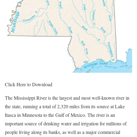
Click Here to Download
The Mississippi River is the largest and most well-known river in
the state, running a total of 2,320 miles from its source at Lake
Itasca in Minnesota to the Gulf of Mexico. The river is an
important source of drinking water and irrigation for millions of
people living along its banks, as well as a major commercial