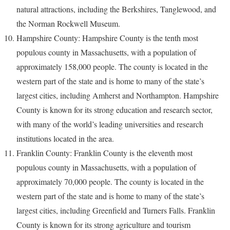
natural attractions, including the Berkshires, Tanglewood, and
the Norman Rockwell Museum.
Hampshire County: Hampshire County is the tenth most
populous county in Massachusetts, with a population of
approximately 158,000 people. The county is located in the
western part of the state and is home to many of the state’s
largest cities, including Amherst and Northampton. Hampshire
County is known for its strong education and research sector,
with many of the world’s leading universities and research
institutions located in the area.
Franklin County: Franklin County is the eleventh most
populous county in Massachusetts, with a population of
approximately 70,000 people. The county is located in the
western part of the state and is home to many of the state’s
largest cities, including Greenfield and Turners Falls. Franklin
County is known for its strong agriculture and tourism