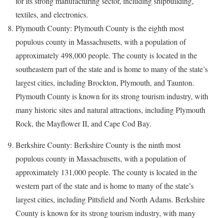
for its strong manufacturing sector, including shipbuilding,
textiles, and electronics.
Plymouth County: Plymouth County is the eighth most
populous county in Massachusetts, with a population of
approximately 498,000 people. The county is located in the
southeastern part of the state and is home to many of the state’s
largest cities, including Brockton, Plymouth, and Taunton.
Plymouth County is known for its strong tourism industry, with
many historic sites and natural attractions, including Plymouth
Rock, the Mayflower II, and Cape Cod Bay.
Berkshire County: Berkshire County is the ninth most
populous county in Massachusetts, with a population of
approximately 131,000 people. The county is located in the
western part of the state and is home to many of the state’s
largest cities, including Pittsfield and North Adams. Berkshire
County is known for its strong tourism industry, with many