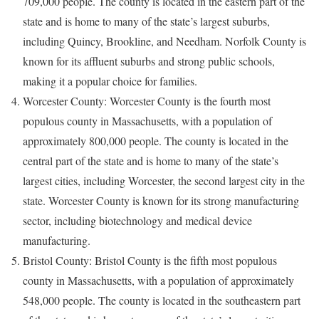
709,000 people. The county is located in the eastern part of the
state and is home to many of the state’s largest suburbs,
including Quincy, Brookline, and Needham. Norfolk County is
known for its affluent suburbs and strong public schools,
making it a popular choice for families.
Worcester County: Worcester County is the fourth most
populous county in Massachusetts, with a population of
approximately 800,000 people. The county is located in the
central part of the state and is home to many of the state’s
largest cities, including Worcester, the second largest city in the
state. Worcester County is known for its strong manufacturing
sector, including biotechnology and medical device
manufacturing.
Bristol County: Bristol County is the fifth most populous
county in Massachusetts, with a population of approximately
548,000 people. The county is located in the southeastern part