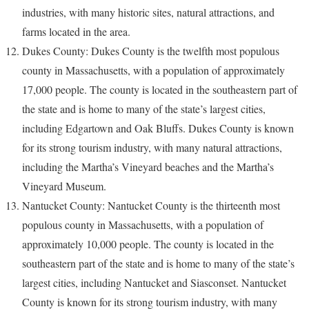
industries, with many historic sites, natural attractions, and
farms located in the area.
Dukes County: Dukes County is the twelfth most populous
county in Massachusetts, with a population of approximately
17,000 people. The county is located in the southeastern part of
the state and is home to many of the state’s largest cities,
including Edgartown and Oak Bluffs. Dukes County is known
for its strong tourism industry, with many natural attractions,
including the Martha’s Vineyard beaches and the Martha’s
Vineyard Museum.
Nantucket County: Nantucket County is the thirteenth most
populous county in Massachusetts, with a population of
approximately 10,000 people. The county is located in the
southeastern part of the state and is home to many of the state’s
largest cities, including Nantucket and Siasconset. Nantucket
County is known for its strong tourism industry, with many