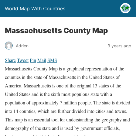
World Map With Countries
Massachusetts County Map
Adrien
3 years ago
Share
Tweet
Pin
Mail
SMS
Massachusetts County Map is a graphical representation of the
counties in the state of Massachusetts in the United States of
America. Massachusetts is one of the original 13 states of the
United States and is the sixth most populous state with a
population of approximately 7 million people. The state is divided
into 14 counties, which are further divided into cities and towns.
This map is an essential tool for understanding the geography and
demography of the state and is used by government officials,