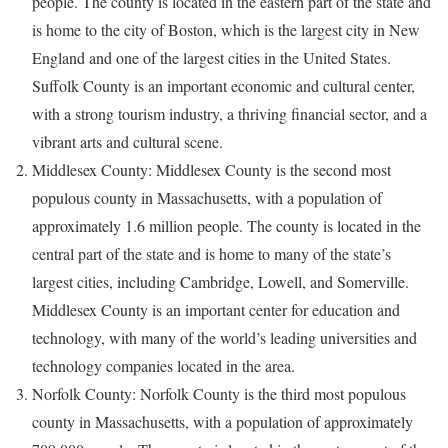
people. The county is located in the eastern part of the state and
is home to the city of Boston, which is the largest city in New
England and one of the largest cities in the United States.
Suffolk County is an important economic and cultural center,
with a strong tourism industry, a thriving financial sector, and a
vibrant arts and cultural scene.
Middlesex County: Middlesex County is the second most
populous county in Massachusetts, with a population of
approximately 1.6 million people. The county is located in the
central part of the state and is home to many of the state’s
largest cities, including Cambridge, Lowell, and Somerville.
Middlesex County is an important center for education and
technology, with many of the world’s leading universities and
technology companies located in the area.
Norfolk County: Norfolk County is the third most populous
county in Massachusetts, with a population of approximately