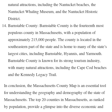
natural attractions, including the Nantucket beaches, the
Nantucket Whaling Museum, and the Nantucket Historic
District.
Barnstable County: Barnstable County is the fourteenth most
populous county in Massachusetts, with a population of
approximately 215,000 people. The county is located in the
southeastern part of the state and is home to many of the state’s
largest cities, including Barnstable, Hyannis, and Yarmouth.
Barnstable County is known for its strong tourism industry,
with many natural attractions, including the Cape Cod beaches
and the Kennedy Legacy Trail.
In conclusion, the Massachusetts County Map is an essential tool
for understanding the geography and demography of the state of
Massachusetts. The top 20 counties in Massachusetts, as ranked
by population, provide a glimpse into the diverse economic and