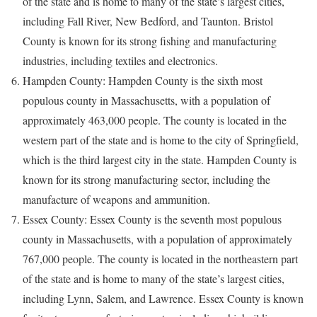
of the state and is home to many of the state’s largest cities,
including Fall River, New Bedford, and Taunton. Bristol
County is known for its strong fishing and manufacturing
industries, including textiles and electronics.
Hampden County: Hampden County is the sixth most
populous county in Massachusetts, with a population of
approximately 463,000 people. The county is located in the
western part of the state and is home to the city of Springfield,
which is the third largest city in the state. Hampden County is
known for its strong manufacturing sector, including the
manufacture of weapons and ammunition.
Essex County: Essex County is the seventh most populous
county in Massachusetts, with a population of approximately
767,000 people. The county is located in the northeastern part
of the state and is home to many of the state’s largest cities,
including Lynn, Salem, and Lawrence. Essex County is known