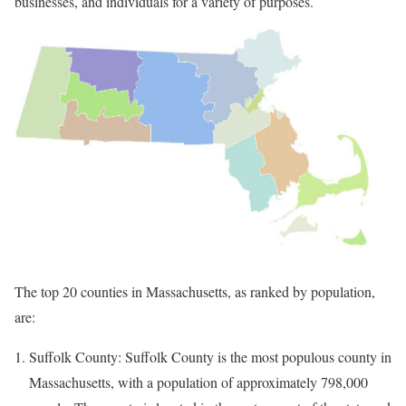
businesses, and individuals for a variety of purposes.
The top 20 counties in Massachusetts, as ranked by population,
are:
Suffolk County: Suffolk County is the most populous county in
Massachusetts, with a population of approximately 798,000