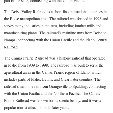
part of the state, connecting with the Union Pacific.
The Boise Valley Railroad is a short-line railroad that operates in
the Boise metropolitan area. The railroad was formed in 1998 and
serves many industries in the area, including lumber mills and
manufacturing plants. The railroad’s mainline runs from Boise to
Nampa, connecting with the Union Pacific and the Idaho Central
Railroad.
The Camas Prairie Railroad was a historic railroad that operated
in Idaho from 1909 to 1998. The railroad was built to serve the
agricultural areas in the Camas Prairie region of Idaho, which
includes parts of Idaho, Lewis, and Clearwater counties. The
railroad’s mainline ran from Grangeville to Spalding, connecting
with the Union Pacific and the Northern Pacific. The Camas
Prairie Railroad was known for its scenic beauty, and it was a
popular tourist attraction in its later years.