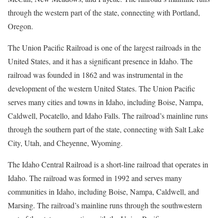
through the western part of the state, connecting with Portland,
Oregon.
The Union Pacific Railroad is one of the largest railroads in the
United States, and it has a significant presence in Idaho. The
railroad was founded in 1862 and was instrumental in the
development of the western United States. The Union Pacific
serves many cities and towns in Idaho, including Boise, Nampa,
Caldwell, Pocatello, and Idaho Falls. The railroad’s mainline runs
through the southern part of the state, connecting with Salt Lake
City, Utah, and Cheyenne, Wyoming.
The Idaho Central Railroad is a short-line railroad that operates in
Idaho. The railroad was formed in 1992 and serves many
communities in Idaho, including Boise, Nampa, Caldwell, and
Marsing. The railroad’s mainline runs through the southwestern