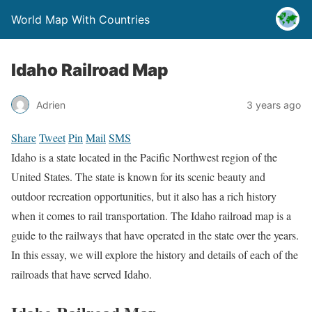
World Map With Countries
Idaho Railroad Map
Adrien
3 years ago
Share
Tweet
Pin
Mail
SMS
Idaho is a state located in the Pacific Northwest region of the
United States. The state is known for its scenic beauty and
outdoor recreation opportunities, but it also has a rich history
when it comes to rail transportation. The Idaho railroad map is a
guide to the railways that have operated in the state over the years.
In this essay, we will explore the history and details of each of the
railroads that have served Idaho.