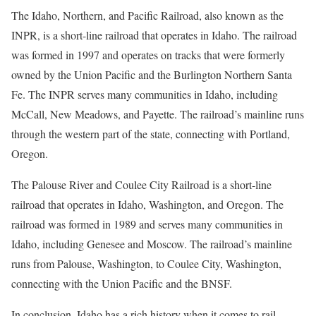
The Idaho, Northern, and Pacific Railroad, also known as the
INPR, is a short-line railroad that operates in Idaho. The railroad
was formed in 1997 and operates on tracks that were formerly
owned by the Union Pacific and the Burlington Northern Santa
Fe. The INPR serves many communities in Idaho, including
McCall, New Meadows, and Payette. The railroad’s mainline runs
through the western part of the state, connecting with Portland,
Oregon.
The Palouse River and Coulee City Railroad is a short-line
railroad that operates in Idaho, Washington, and Oregon. The
railroad was formed in 1989 and serves many communities in
Idaho, including Genesee and Moscow. The railroad’s mainline
runs from Palouse, Washington, to Coulee City, Washington,
connecting with the Union Pacific and the BNSF.
In conclusion, Idaho has a rich history when it comes to rail