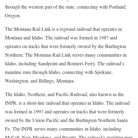
through the western part of the state, connecting with Portland,
Oregon.
The Montana Rail Link is a regional railroad that operates in
Montana and Idaho. The railroad was formed in 1987 and
operates on tracks that were formerly owned by the Burlington
Northern. The Montana Rail Link serves many communities in
Idaho, including Sandpoint and Bonners Ferry. The railroad’s
mainline runs through Idaho, connecting with Spokane,
Washington, and Billings, Montana.
The Idaho, Northern, and Pacific Railroad, also known as the
INPR, is a short-line railroad that operates in Idaho. The railroad
was formed in 1997 and operates on tracks that were formerly
owned by the Union Pacific and the Burlington Northern Santa
Fe. The INPR serves many communities in Idaho, including
McCall, New Meadows, and Payette. The railroad’s mainline runs