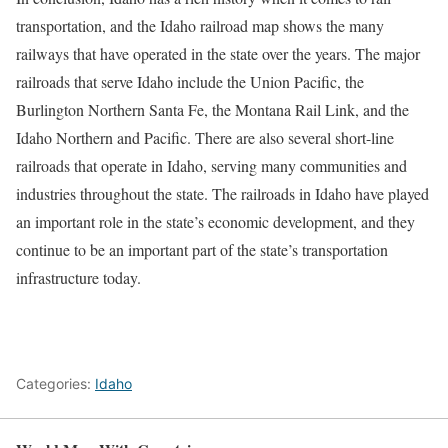
transportation, and the Idaho railroad map shows the many
railways that have operated in the state over the years. The major
railroads that serve Idaho include the Union Pacific, the
Burlington Northern Santa Fe, the Montana Rail Link, and the
Idaho Northern and Pacific. There are also several short-line
railroads that operate in Idaho, serving many communities and
industries throughout the state. The railroads in Idaho have played
an important role in the state’s economic development, and they
continue to be an important part of the state’s transportation
infrastructure today.
Categories:
Idaho