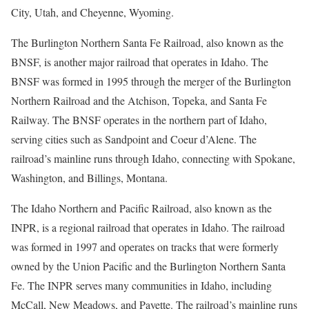
City, Utah, and Cheyenne, Wyoming.
The Burlington Northern Santa Fe Railroad, also known as the
BNSF, is another major railroad that operates in Idaho. The
BNSF was formed in 1995 through the merger of the Burlington
Northern Railroad and the Atchison, Topeka, and Santa Fe
Railway. The BNSF operates in the northern part of Idaho,
serving cities such as Sandpoint and Coeur d’Alene. The
railroad’s mainline runs through Idaho, connecting with Spokane,
Washington, and Billings, Montana.
The Idaho Northern and Pacific Railroad, also known as the
INPR, is a regional railroad that operates in Idaho. The railroad
was formed in 1997 and operates on tracks that were formerly
owned by the Union Pacific and the Burlington Northern Santa
Fe. The INPR serves many communities in Idaho, including
McCall, New Meadows, and Payette. The railroad’s mainline runs