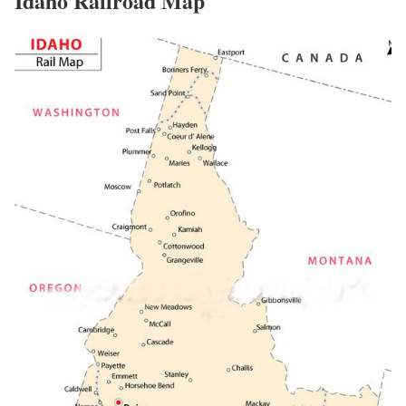
Idaho Railroad Map