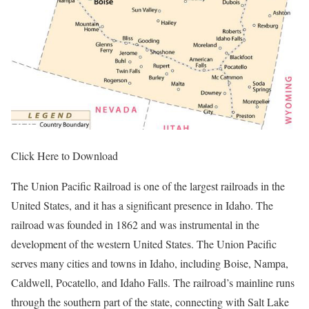
Click Here to Download
The Union Pacific Railroad is one of the largest railroads in the
United States, and it has a significant presence in Idaho. The
railroad was founded in 1862 and was instrumental in the
development of the western United States. The Union Pacific
serves many cities and towns in Idaho, including Boise, Nampa,
Caldwell, Pocatello, and Idaho Falls. The railroad’s mainline runs
through the southern part of the state, connecting with Salt Lake