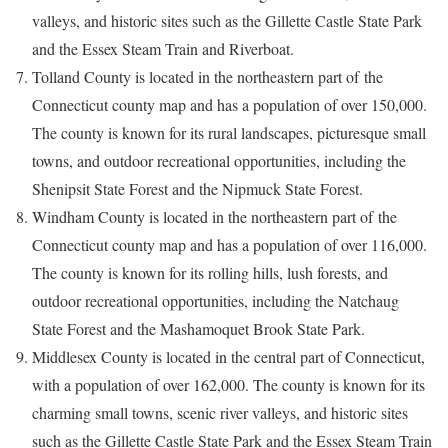
valleys, and historic sites such as the Gillette Castle State Park
and the Essex Steam Train and Riverboat.
Tolland County is located in the northeastern part of the
Connecticut county map and has a population of over 150,000.
The county is known for its rural landscapes, picturesque small
towns, and outdoor recreational opportunities, including the
Shenipsit State Forest and the Nipmuck State Forest.
Windham County is located in the northeastern part of the
Connecticut county map and has a population of over 116,000.
The county is known for its rolling hills, lush forests, and
outdoor recreational opportunities, including the Natchaug
State Forest and the Mashamoquet Brook State Park.
Middlesex County is located in the central part of Connecticut,
with a population of over 162,000. The county is known for its
charming small towns, scenic river valleys, and historic sites
such as the Gillette Castle State Park and the Essex Steam Train