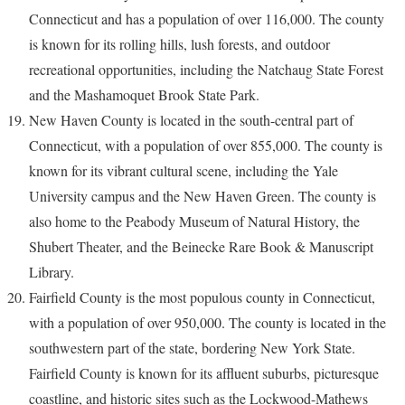
Connecticut and has a population of over 116,000. The county
is known for its rolling hills, lush forests, and outdoor
recreational opportunities, including the Natchaug State Forest
and the Mashamoquet Brook State Park.
New Haven County is located in the south-central part of
Connecticut, with a population of over 855,000. The county is
known for its vibrant cultural scene, including the Yale
University campus and the New Haven Green. The county is
also home to the Peabody Museum of Natural History, the
Shubert Theater, and the Beinecke Rare Book & Manuscript
Library.
Fairfield County is the most populous county in Connecticut,
with a population of over 950,000. The county is located in the
southwestern part of the state, bordering New York State.
Fairfield County is known for its affluent suburbs, picturesque
coastline, and historic sites such as the Lockwood-Mathews