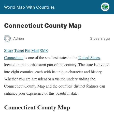
World Map With Countries
Connecticut County Map
Adrien
3 years ago
Share
Tweet
Pin
Mail
SMS
Connecticut
is one of the smallest states in the
United States
,
located in the northeastern part of the country. The state is divided
into eight counties, each with its unique character and history.
Whether you are a resident or a visitor, understanding the
Connecticut County Map and the counties’ distinct features can
enhance your experience of this beautiful state.
Connecticut County Map