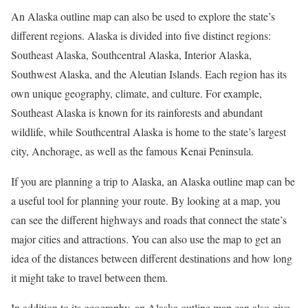
An Alaska outline map can also be used to explore the state’s
different regions. Alaska is divided into five distinct regions:
Southeast Alaska, Southcentral Alaska, Interior Alaska,
Southwest Alaska, and the Aleutian Islands. Each region has its
own unique geography, climate, and culture. For example,
Southeast Alaska is known for its rainforests and abundant
wildlife, while Southcentral Alaska is home to the state’s largest
city, Anchorage, as well as the famous Kenai Peninsula.
If you are planning a trip to Alaska, an Alaska outline map can be
a useful tool for planning your route. By looking at a map, you
can see the different highways and roads that connect the state’s
major cities and attractions. You can also use the map to get an
idea of the distances between different destinations and how long
it might take to travel between them.
In addition to its geography, an Alaska outline map can also give