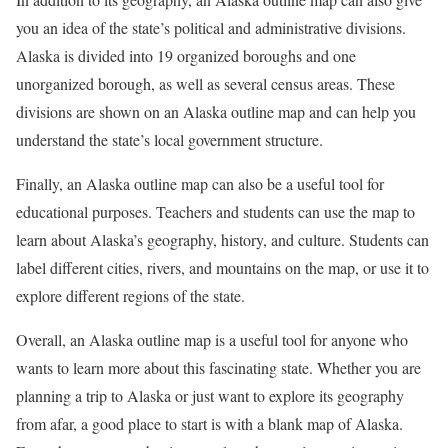
you an idea of the state’s political and administrative divisions.
Alaska is divided into 19 organized boroughs and one
unorganized borough, as well as several census areas. These
divisions are shown on an Alaska outline map and can help you
understand the state’s local government structure.
Finally, an Alaska outline map can also be a useful tool for
educational purposes. Teachers and students can use the map to
learn about Alaska’s geography, history, and culture. Students can
label different cities, rivers, and mountains on the map, or use it to
explore different regions of the state.
Overall, an Alaska outline map is a useful tool for anyone who
wants to learn more about this fascinating state. Whether you are
planning a trip to Alaska or just want to explore its geography
from afar, a good place to start is with a blank map of Alaska.