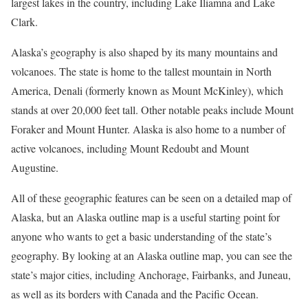
largest lakes in the country, including Lake Iliamna and Lake
Clark.
Alaska’s geography is also shaped by its many mountains and
volcanoes. The state is home to the tallest mountain in North
America, Denali (formerly known as Mount McKinley), which
stands at over 20,000 feet tall. Other notable peaks include Mount
Foraker and Mount Hunter. Alaska is also home to a number of
active volcanoes, including Mount Redoubt and Mount
Augustine.
All of these geographic features can be seen on a detailed map of
Alaska, but an Alaska outline map is a useful starting point for
anyone who wants to get a basic understanding of the state’s
geography. By looking at an Alaska outline map, you can see the
state’s major cities, including Anchorage, Fairbanks, and Juneau,
as well as its borders with Canada and the Pacific Ocean.