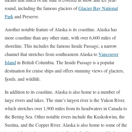
round, including the famous glaciers of
Glacier Bay National
Park
and Preserve.
Another notable feature of Alaska is its coastline. Alaska has
more coastline than any other state, with over 6,600 miles of
shoreline. This includes the famous Inside Passage, a narrow
channel that stretches from southeastern Alaska to
Vancouver
Island
in British Columbia. The Inside Passage is a popular
destination for cruise ships and offers stunning views of glaciers,
fjords, and wildlife.
In addition to its coastline, Alaska is also home to a number of
large rivers and lakes. The state’s largest river is the Yukon River,
which stretches over 1,900 miles from its headwaters in Canada to
the Bering Sea. Other notable rivers include the Kuskokwim, the
Susitna, and the Copper River. Alaska is also home to some of the