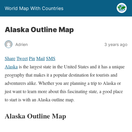
World Map With Countries
Alaska Outline Map
Adrien
3 years ago
Share
Tweet
Pin
Mail
SMS
Alaska
is the largest state in the United States and it has a unique
geography that makes it a popular destination for tourists and
adventurers alike. Whether you are planning a trip to Alaska or
just want to learn more about this fascinating state, a good place
to start is with an Alaska outline map.
Alaska Outline Map