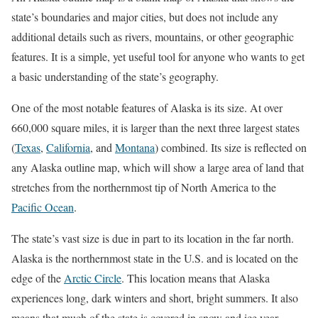
state’s boundaries and major cities, but does not include any
additional details such as rivers, mountains, or other geographic
features. It is a simple, yet useful tool for anyone who wants to get
a basic understanding of the state’s geography.
One of the most notable features of Alaska is its size. At over
660,000 square miles, it is larger than the next three largest states
(
Texas
,
California
, and
Montana
) combined. Its size is reflected on
any Alaska outline map, which will show a large area of land that
stretches from the northernmost tip of North America to the
Pacific Ocean
.
The state’s vast size is due in part to its location in the far north.
Alaska is the northernmost state in the U.S. and is located on the
edge of the
Arctic Circle
. This location means that Alaska
experiences long, dark winters and short, bright summers. It also
means that much of the state is covered in snow and ice year-