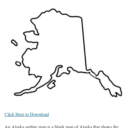
Click Here to Download
An Alaska outline map is a blank map of Alaska that shows the